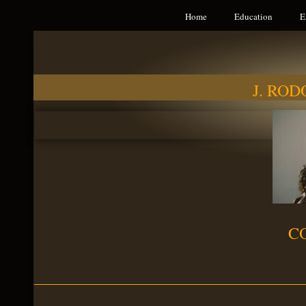
Home
Education
E
J. RO
C