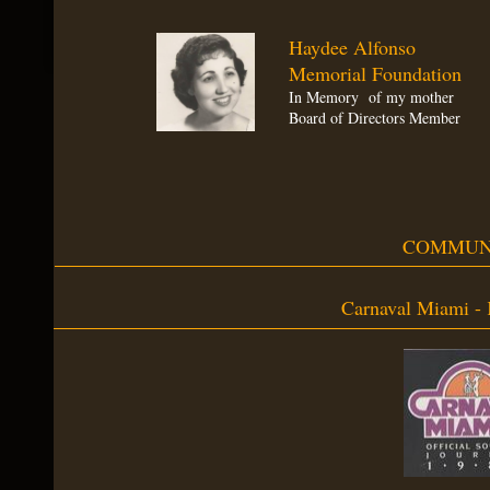
Haydee Alfonso
Memorial Foundation
In Memory of my mother
Board of Directors Member
COMMUN
Carnaval Miami - 