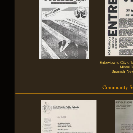
Enterview to City o
Miami D
Spanish News
Community Ser