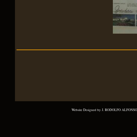
Website Designed
by J. RODOLFO ALFONSO 