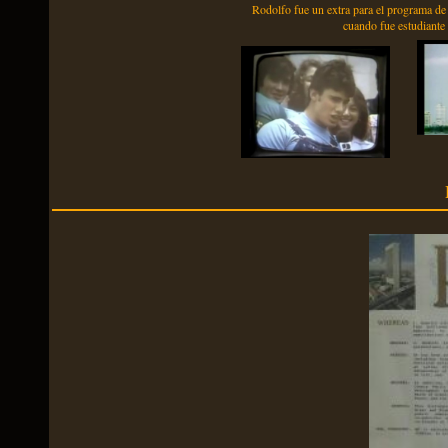
Rodolfo fue un extra para el programa de
cuando fue estudiant
P