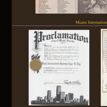
Miami Internatio