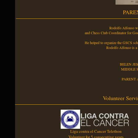
PARE
Rodolfo Alfonso w
and Chess Club Coordinator for Go
He helped to organize the GSCS scho
Rodolfo Alfonso is a
BELEN JE
MIDDLE 
PARENT 
Volunteer Servi
Liga contra el Cancer Telethon
Volunteer for 5 consecutive years