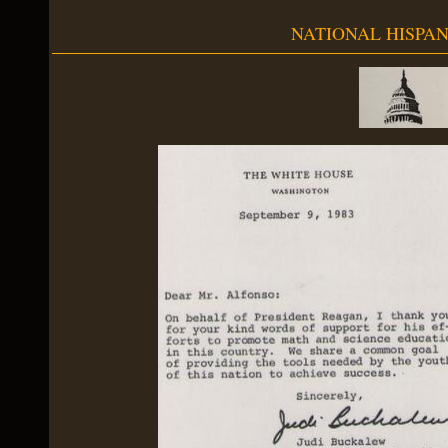
NATIONAL HISPAN