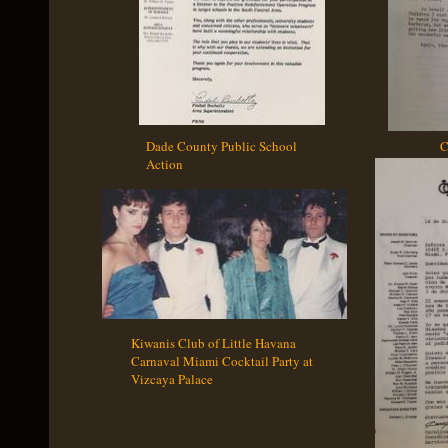
Dade County Public School Catholi
Action
Kiwanis Club of Little Havana
Carnaval Miami Cocktail Party at
Vizcaya Palace