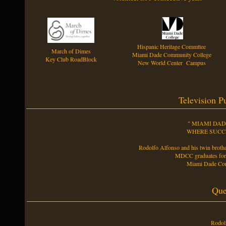
Hispanic Heritage Commttee
March of Dimes
Miami Dade Community College
Key Club RoadBlock
New World Center Campus
Television P
" MIAMI DA
WHERE SUCCE
Rodolfo Alfonso and his twin brothe
MDCC graduates f
Miami Dade Com
Que
Rodolf