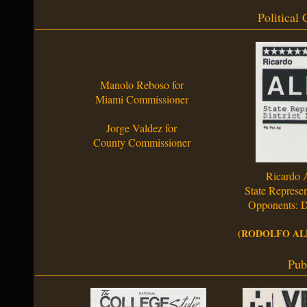
Political
Manolo Reboso for
Miami Commissioner
Jorge Valdez for
County Commissioner
Ricardo 
State Represen
Opponents: D
(RODOLFO ALF
Pub