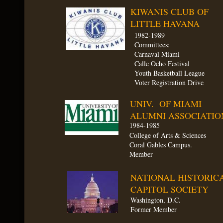
KIWANIS CLUB OF
LITTLE HAVANA
1982-1989​
Committees:
Carnaval Miami
Calle Ocho Festival
Youth Basketball League
Voter Registration Drive
UNIV. OF MIAMI
ALUMNI ASSOCIATIO
1984-1985
College of Arts & Sciences
Coral Gables Campus.
Member
NATIONAL HISTORIC
CAPITOL SOCIETY
Washington, D.C.
Former Member