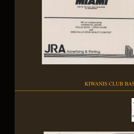
KIWANIS CLUB BA